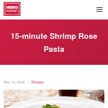
15-minute Shrimp Rose
Pasta
May 14, 2026
|
Recipes