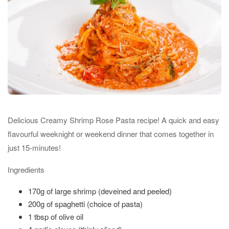
Delicious Creamy Shrimp Rose Pasta recipe! A quick and easy
flavourful weeknight or weekend dinner that comes together in
just 15-minutes!
Ingredients
170g of large shrimp (deveined and peeled)
200g of spaghetti (choice of pasta)
1 tbsp of olive oil