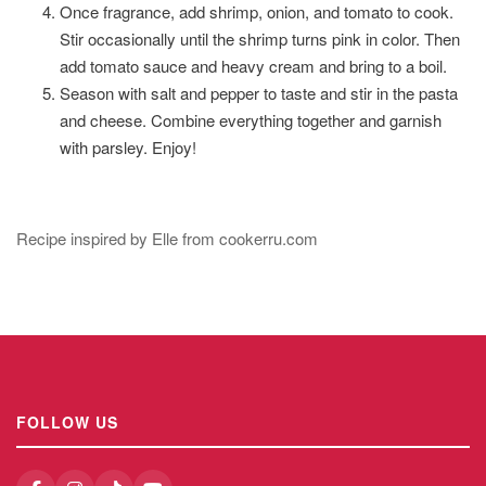
Once fragrance, add shrimp, onion, and tomato to cook.
Stir occasionally until the shrimp turns pink in color. Then
add tomato sauce and heavy cream and bring to a boil.
Season with salt and pepper to taste and stir in the pasta
and cheese. Combine everything together and garnish
with parsley. Enjoy!
Recipe inspired by Elle from cookerru.com
FOLLOW US