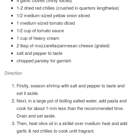
4 garlic cloves (thinly sliced)
1-2 dried red chilies (crushed in quarters lengthwise)
1/2 medium-sized yellow onion sliced
1 medium-sized tomato diced
1/2 cup of tomato sauce
1 cup of heavy cream
2 tbsp of mozzarella/parmesan cheese (grated)
salt and pepper to taste
chopped parsley for garnish
Direction
Firstly, season shrimp with salt and pepper to taste and
set it aside.
Next, in a large pot of boiling salted water, add pasta and
cook for about 1-min less than the recommended time.
Drain and set aside.
Then, heat olive oil in a skillet over medium heat and add
garlic & red chilies to cook until fragrant.