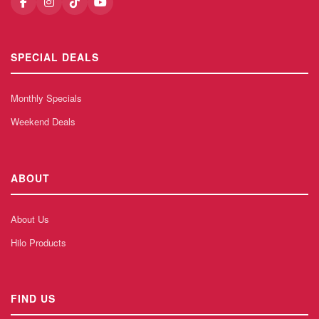
SPECIAL DEALS
Monthly Specials
Weekend Deals
ABOUT
About Us
Hilo Products
FIND US