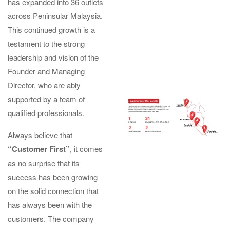
has expanded into 36 outlets
across Peninsular Malaysia.
This continued growth is a
testament to the strong
leadership and vision of the
Founder and Managing
Director, who are ably
supported by a team of
qualified professionals.
Always believe that
“Customer First”
, it comes
as no surprise that its
success has been growing
on the solid connection that
has always been with the
customers. The company