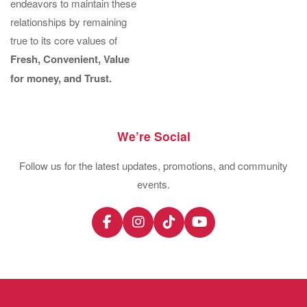
endeavors to maintain these
relationships by remaining
true to its core values of
Fresh, Convenient, Value
for money, and Trust.
We’re Social
Follow us for the latest updates, promotions, and community
events.