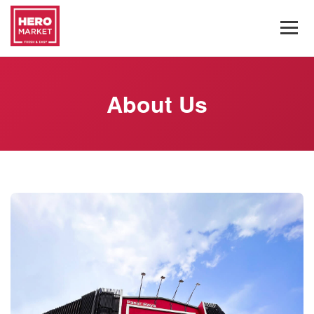
About Us