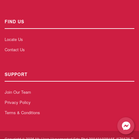
FIND US
Locate Us
Contact Us
SUPPORT
Join Our Team
Privacy Policy
Terms & Conditions
Copyright © 2026 My Hero Hypermarket Sdn Bhd 200401038165 (676676-T)