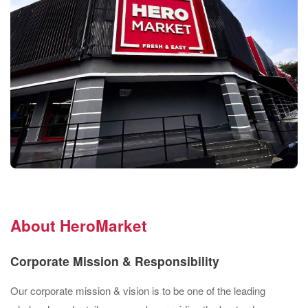
About HeroMarket
Corporate Mission & Responsibility
Our corporate mission & vision is to be one of the leading