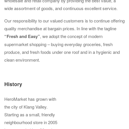
wholesale and retail company by providing the best value, a
wide assortment of goods, and continuous excellent service.
Our responsibility to our valued customers is to continue offering
quality merchandise at bargain prices. In line with the tagline
“Fresh and Easy”
, we adopt the concept of modern
supermarket shopping – buying everyday groceries, fresh
produce, and fresh foods under one roof and in a hygienic and
clean environment.
History
HeroMarket has grown with
the city of Klang Valley.
Starting as a small, friendly
neighbourhood store in 2005