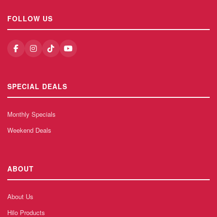
FOLLOW US
SPECIAL DEALS
Monthly Specials
Weekend Deals
ABOUT
About Us
Hilo Products