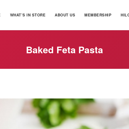
E
WHAT’S IN STORE
ABOUT US
MEMBERSHIP
HIL
Baked Feta Pasta