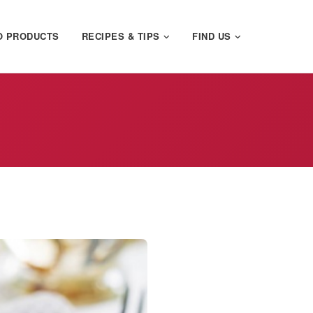
O PRODUCTS
RECIPES & TIPS
FIND US