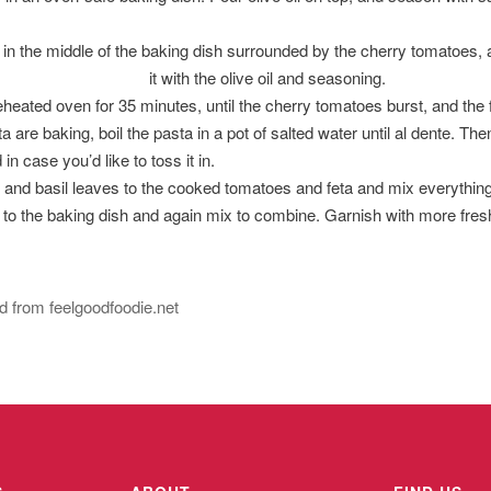
 in the middle of the baking dish surrounded by the cherry tomatoes, a
it with the olive oil and seasoning.
heated oven for 35 minutes, until the cherry tomatoes burst, and the
 are baking, boil the pasta in a pot of salted water until al dente. The
in case you’d like to toss it in.
c and basil leaves to the cooked tomatoes and feta and mix everythin
 to the baking dish and again mix to combine. Garnish with more fres
 from feelgoodfoodie.net