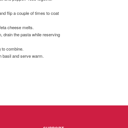
nd flip a couple of times to coat
 feta cheese melts.
n, drain the pasta while reserving
g to combine.
h basil and serve warm.