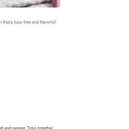
that’s fuss-free and flavorful!
alt and pepper. Toss together