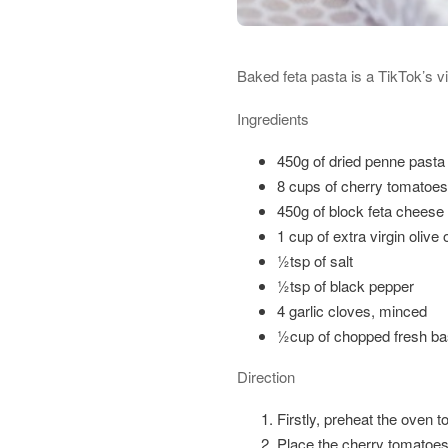
Baked feta pasta is a TikTok’s vi
Ingredients
450g of dried penne pasta 
8 cups of cherry tomatoes
450g of block feta cheese
1 cup of extra virgin olive o
½tsp of salt
½tsp of black pepper
4 garlic cloves, minced
½cup of chopped fresh bas
Direction
Firstly, preheat the oven t
Place the cherry tomatoes 