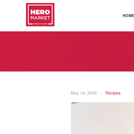
HOM
May 14, 2026
|
Recipes