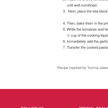
until well combined.
Next, place the feta block
Then, bake them in the pre
While the tomatoes and feta
½ cup of the cooking liquid 
Immediately add the garli
Transfer the cooked pasta
Recipe inspired by Yumna Jawad