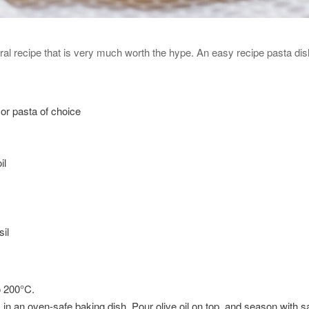
ral recipe that is very much worth the hype. An easy recipe pasta dish 
or pasta of choice
il
il
o 200°C.
in an oven-safe baking dish. Pour olive oil on top, and season with s