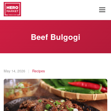
Beef Bulgogi
May 14, 2026
|
Recipes