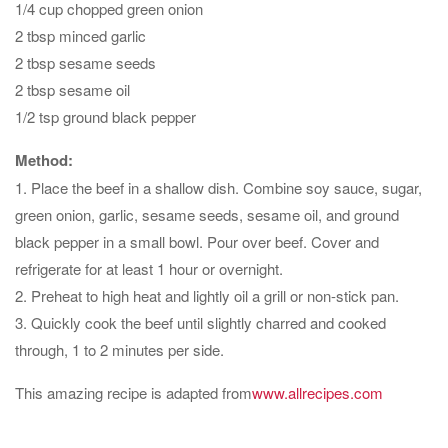
1/4 cup chopped green onion
2 tbsp minced garlic
2 tbsp sesame seeds
2 tbsp sesame oil
1/2 tsp ground black pepper
Method:
1. Place the beef in a shallow dish. Combine soy sauce, sugar,
green onion, garlic, sesame seeds, sesame oil, and ground
black pepper in a small bowl. Pour over beef. Cover and
refrigerate for at least 1 hour or overnight.
2. Preheat to high heat and lightly oil a grill or non-stick pan.
3. Quickly cook the beef until slightly charred and cooked
through, 1 to 2 minutes per side.
This amazing recipe is adapted from
www.allrecipes.com