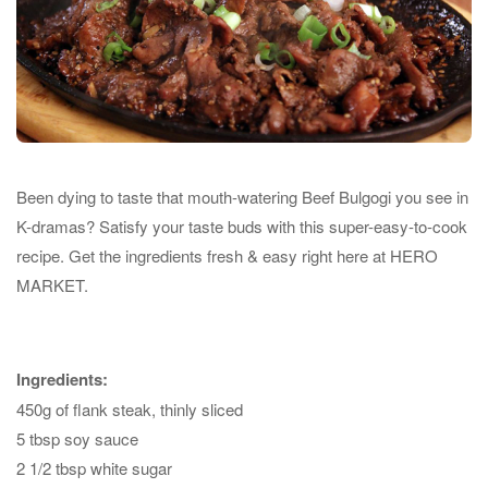
Been dying to taste that mouth-watering Beef Bulgogi you see in
K-dramas? Satisfy your taste buds with this super-easy-to-cook
recipe. Get the ingredients fresh & easy right here at HERO
MARKET.
Ingredients:
450g of flank steak, thinly sliced
5 tbsp soy sauce
2 1/2 tbsp white sugar