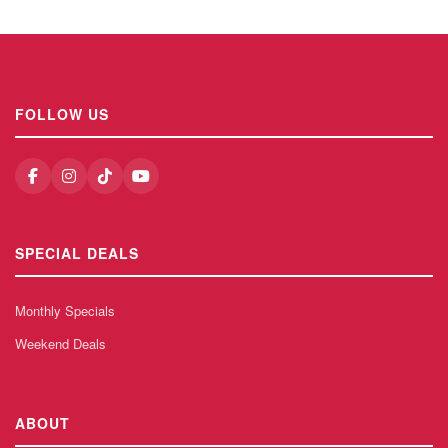
FOLLOW US
SPECIAL DEALS
Monthly Specials
Weekend Deals
ABOUT