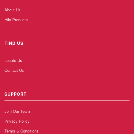
About Us
Hilo Products
FIND US
Locate Us
Contact Us
SUPPORT
Join Our Team
Privacy Policy
Terms & Conditions