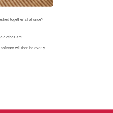
ashed together all at once?
he clothes are.
softener will then be evenly