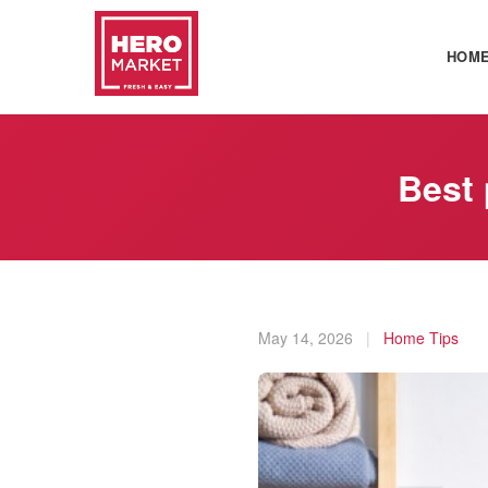
HOM
Best 
May 14, 2026
|
Home Tips