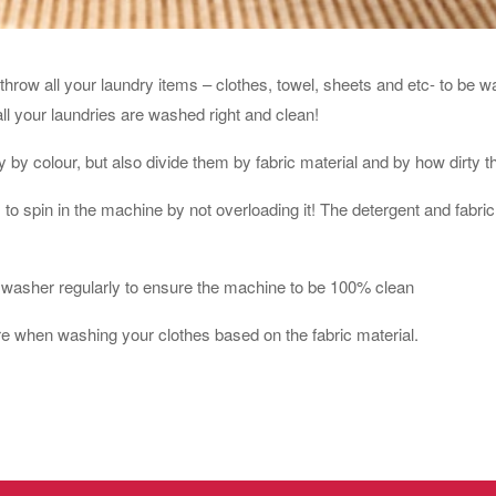
throw all your laundry items – clothes, towel, sheets and etc- to be w
all your laundries are washed right and clean!
 by colour, but also divide them by fabric material and by how dirty t
o spin in the machine by not overloading it! The detergent and fabric 
washer regularly to ensure the machine to be 100% clean
re when washing your clothes based on the fabric material.