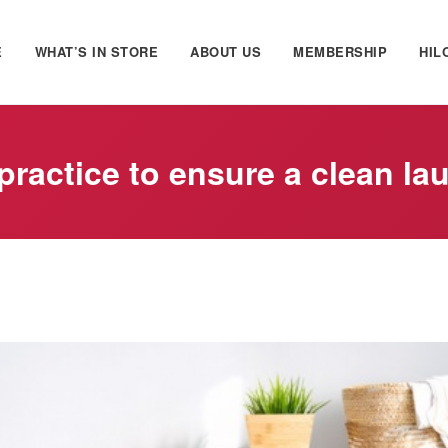
E
WHAT’S IN STORE
ABOUT US
MEMBERSHIP
HIL
practice to ensure a clean la