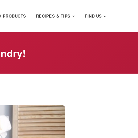
O PRODUCTS
RECIPES & TIPS
FIND US
undry!