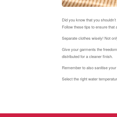
Did you know that you shouldn’t 
Follow these tips to ensure that 
Separate clothes wisely! Not only
Give your garments the freedom t
distributed for a cleaner finish.
Remember to also sanitise your 
Select the right water temperatu