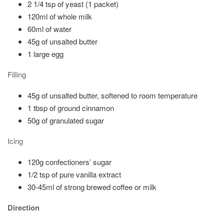
2 1/4 tsp of yeast (1 packet)
120ml of whole milk
60ml of water
45g of unsalted butter
1 large egg
Filling
45g of unsalted butter, softened to room temperature
1 tbsp of ground cinnamon
50g of granulated sugar
Icing
120g confectioners’ sugar
1/2 tsp of pure vanilla extract
30-45ml of strong brewed coffee or milk
Direction