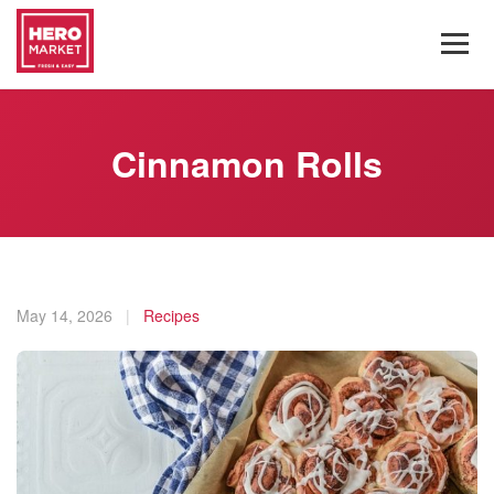
Cinnamon Rolls
May 14, 2026
|
Recipes