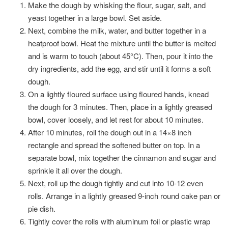
Make the dough by whisking the flour, sugar, salt, and
yeast together in a large bowl. Set aside.
Next, combine the milk, water, and butter together in a
heatproof bowl. Heat the mixture until the butter is melted
and is warm to touch (about 45°C). Then, pour it into the
dry ingredients, add the egg, and stir until it forms a soft
dough.
On a lightly floured surface using floured hands, knead
the dough for 3 minutes. Then, place in a lightly greased
bowl, cover loosely, and let rest for about 10 minutes.
After 10 minutes, roll the dough out in a 14×8 inch
rectangle and spread the softened butter on top. In a
separate bowl, mix together the cinnamon and sugar and
sprinkle it all over the dough.
Next, roll up the dough tightly and cut into 10-12 even
rolls. Arrange in a lightly greased 9-inch round cake pan or
pie dish.
Tightly cover the rolls with aluminum foil or plastic wrap