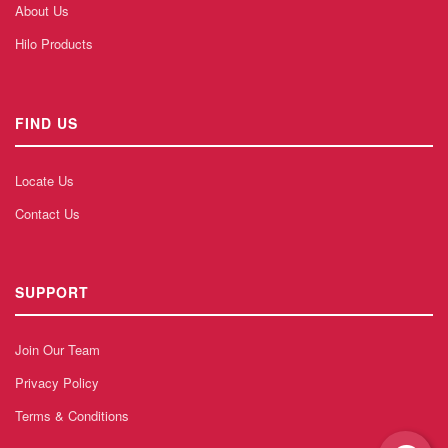
About Us
Hilo Products
FIND US
Locate Us
Contact Us
SUPPORT
Join Our Team
Privacy Policy
Terms & Conditions