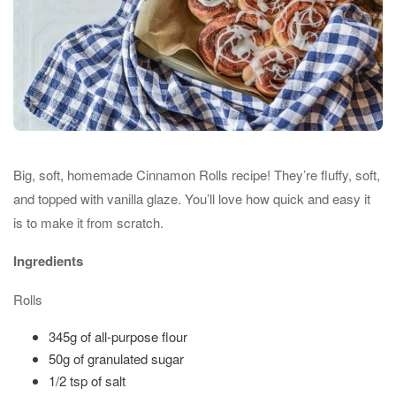
Big, soft, homemade Cinnamon Rolls recipe! They’re fluffy, soft,
and topped with vanilla glaze. You’ll love how quick and easy it
is to make it from scratch.
Ingredients
Rolls
345g of all-purpose flour
50g of granulated sugar
1/2 tsp of salt