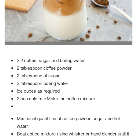
2:2 coffee, sugar and boiling water
2 tablespoon coffee powder
2 tablespoon of sugar
2 tablespoon boiling water
ice cubes as required
2 cup cold milk
Make the coffee mixture
Mix equal quantities of coffee powder, sugar and hot
water.
Beat coffee mixture using whisker or hand blender until it