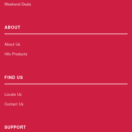
Weekend Deals
ABOUT
About Us
Hilo Products
FIND US
Locate Us
Contact Us
SUPPORT