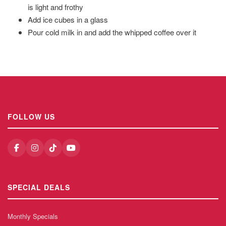
is light and frothy
Add ice cubes in a glass
Pour cold milk in and add the whipped coffee over it
FOLLOW US
SPECIAL DEALS
Monthly Specials