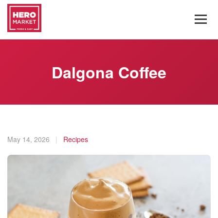
Dalgona Coffee
May 14, 2026
|
Recipes