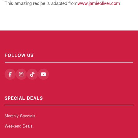
This amazing recipe is adapted from
www.jamieoliver.com
FOLLOW US
SPECIAL DEALS
Monthly Specials
Weekend Deals