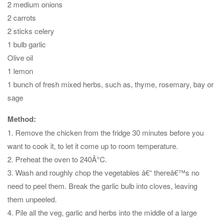
2 medium onions
2 carrots
2 sticks celery
1 bulb garlic
Olive oil
1 lemon
1 bunch of fresh mixed herbs, such as, thyme, rosemary, bay or
sage
Method:
1. Remove the chicken from the fridge 30 minutes before you
want to cook it, to let it come up to room temperature.
2. Preheat the oven to 240Â°C.
3. Wash and roughly chop the vegetables â€“ thereâ€™s no
need to peel them. Break the garlic bulb into cloves, leaving
them unpeeled.
4. Pile all the veg, garlic and herbs into the middle of a large