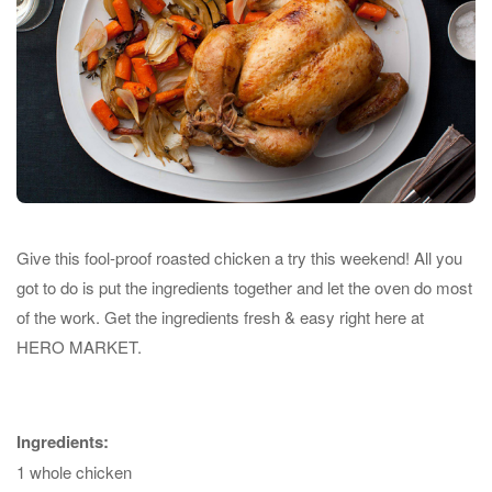
Give this fool-proof roasted chicken a try this weekend! All you
got to do is put the ingredients together and let the oven do most
of the work. Get the ingredients fresh & easy right here at
HERO MARKET.
Ingredients:
1 whole chicken