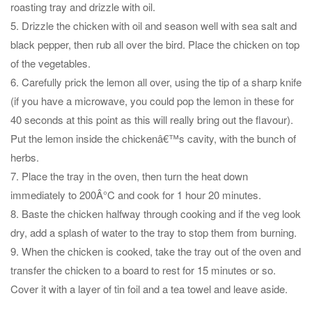
roasting tray and drizzle with oil.
5. Drizzle the chicken with oil and season well with sea salt and
black pepper, then rub all over the bird. Place the chicken on top
of the vegetables.
6. Carefully prick the lemon all over, using the tip of a sharp knife
(if you have a microwave, you could pop the lemon in these for
40 seconds at this point as this will really bring out the flavour).
Put the lemon inside the chickenâ€™s cavity, with the bunch of
herbs.
7. Place the tray in the oven, then turn the heat down
immediately to 200Â°C and cook for 1 hour 20 minutes.
8. Baste the chicken halfway through cooking and if the veg look
dry, add a splash of water to the tray to stop them from burning.
9. When the chicken is cooked, take the tray out of the oven and
transfer the chicken to a board to rest for 15 minutes or so.
Cover it with a layer of tin foil and a tea towel and leave aside.