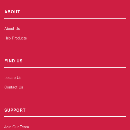
ABOUT
About Us
Hilo Products
FIND US
Locate Us
Contact Us
SUPPORT
Join Our Team