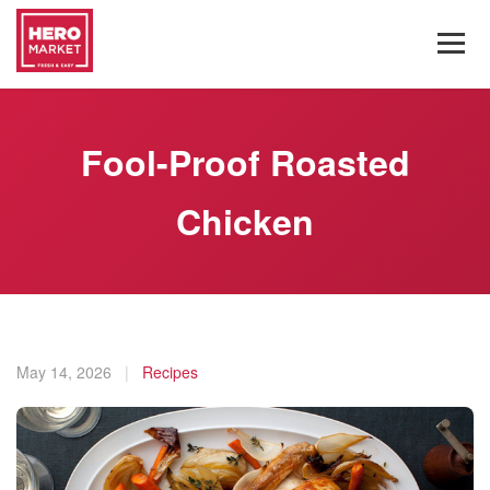
Fool-Proof Roasted
Chicken
May 14, 2026
|
Recipes