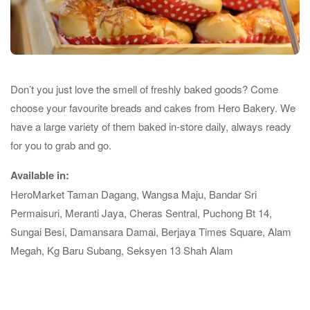
Don’t you just love the smell of freshly baked goods? Come
choose your favourite breads and cakes from Hero Bakery. We
have a large variety of them baked in-store daily, always ready
for you to grab and go.
Available in:
HeroMarket Taman Dagang, Wangsa Maju, Bandar Sri
Permaisuri, Meranti Jaya, Cheras Sentral, Puchong Bt 14,
Sungai Besi, Damansara Damai, Berjaya Times Square, Alam
Megah, Kg Baru Subang, Seksyen 13 Shah Alam