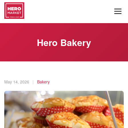
Hero Bakery
May 14, 2026
|
Bakery