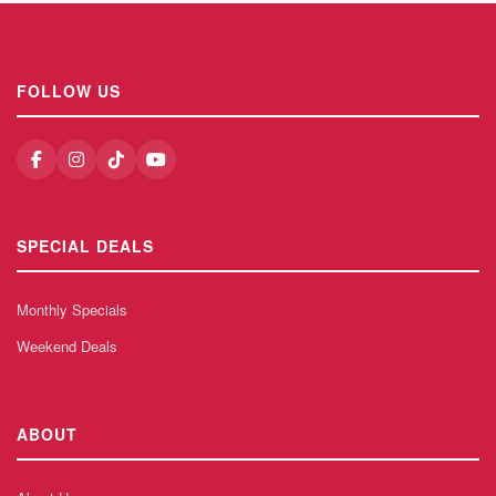
FOLLOW US
SPECIAL DEALS
Monthly Specials
Weekend Deals
ABOUT