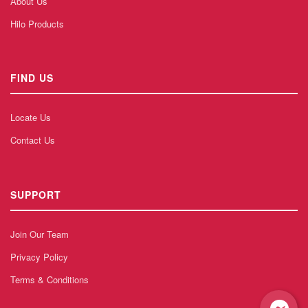
About Us
Hilo Products
FIND US
Locate Us
Contact Us
SUPPORT
Join Our Team
Privacy Policy
Terms & Conditions