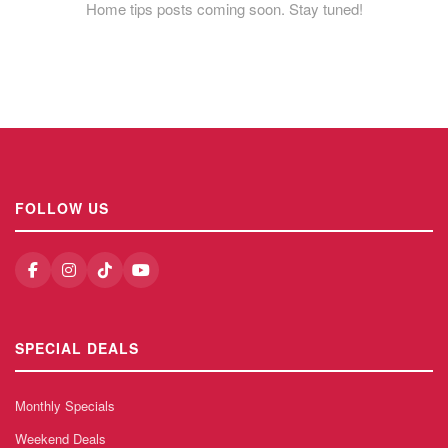
Home tips posts coming soon. Stay tuned!
FOLLOW US
SPECIAL DEALS
Monthly Specials
Weekend Deals