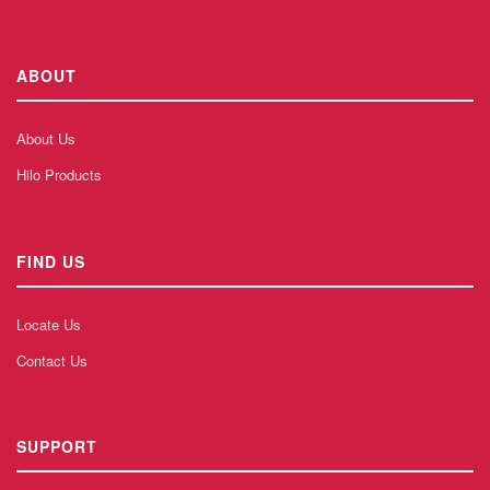
ABOUT
About Us
Hilo Products
FIND US
Locate Us
Contact Us
SUPPORT