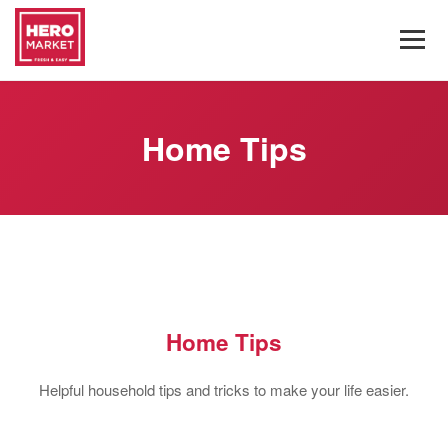
Home Tips
Home Tips
Helpful household tips and tricks to make your life easier.