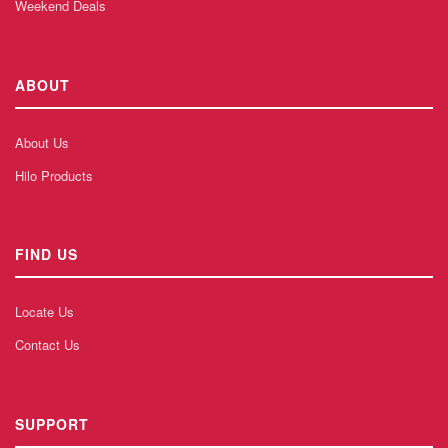
Weekend Deals
ABOUT
About Us
Hilo Products
FIND US
Locate Us
Contact Us
SUPPORT