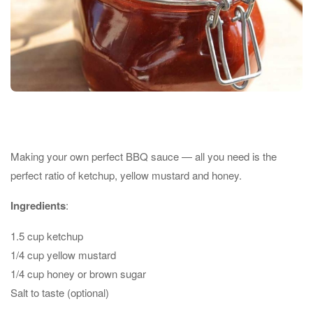
Making your own perfect BBQ sauce — all you need is the
perfect ratio of ketchup, yellow mustard and honey.
Ingredients
:
1.5 cup ketchup
1/4 cup yellow mustard
1/4 cup honey or brown sugar
Salt to taste (optional)