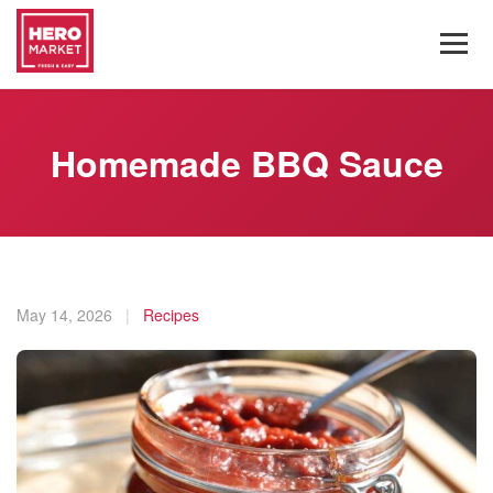
Homemade BBQ Sauce
May 14, 2026
|
Recipes