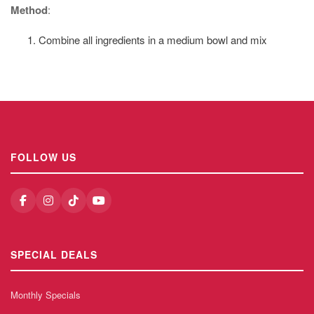
Method
:
Combine all ingredients in a medium bowl and mix
FOLLOW US
SPECIAL DEALS
Monthly Specials