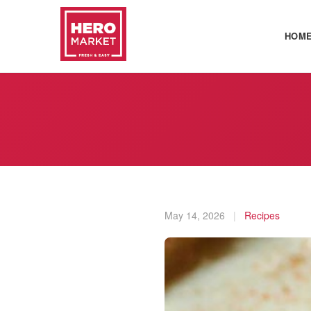
HOM
May 14, 2026
|
Recipes