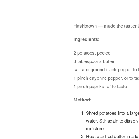
Hashbrown — made the tastier & h
Ingredients:
2 potatoes, peeled
3 tablespoons butter
salt and ground black pepper to 
1 pinch cayenne pepper, or to ta
1 pinch paprika, or to taste
Method:
Shred potatoes into a large
water. Stir again to disso
moisture.
Heat clarified butter in a