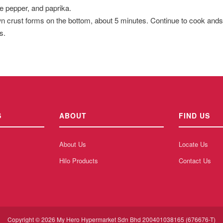
e pepper, and paprika.
n crust forms on the bottom, about 5 minutes. Continue to cook andsti
s.
S
ABOUT
FIND US
About Us
Locate Us
Hilo Products
Contact Us
Copyright © 2026 My Hero Hypermarket Sdn Bhd 200401038165 (676676-T)