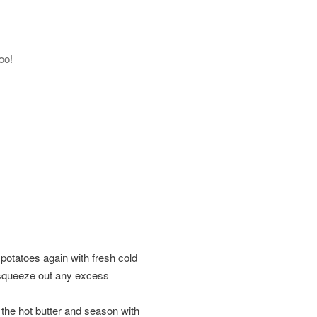
oo!
r potatoes again with fresh cold
d squeeze out any excess
 the hot butter and season with