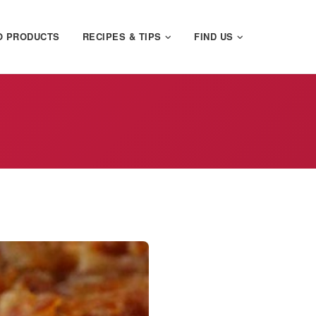
O PRODUCTS
RECIPES & TIPS
FIND US