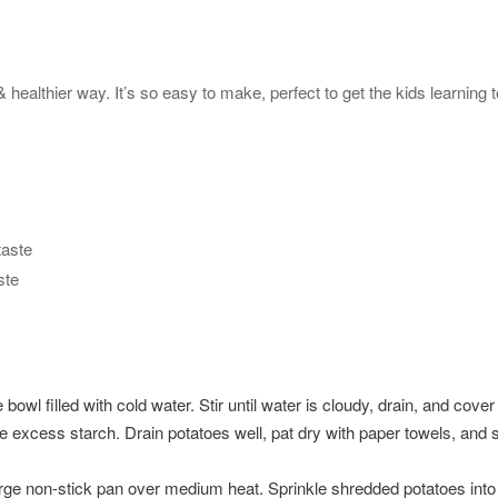
ealthier way. It’s so easy to make, perfect to get the kids learning t
taste
ste
 bowl filled with cold water. Stir until water is cloudy, drain, and cove
lve excess starch. Drain potatoes well, pat dry with paper towels, an
 large non-stick pan over medium heat. Sprinkle shredded potatoes into