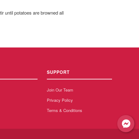
r until potatoes are browned all
SUPPORT
Join Our Team
Privacy Policy
Terms & Conditions