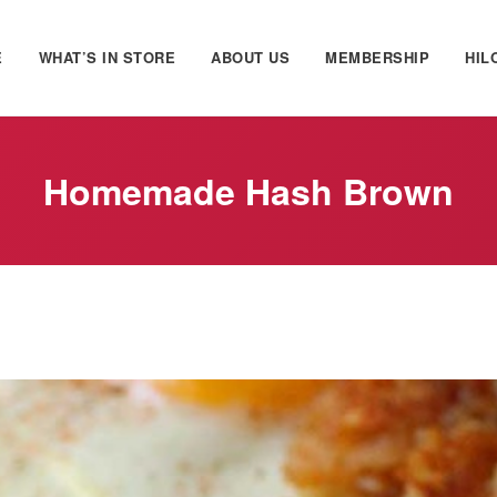
E
WHAT’S IN STORE
ABOUT US
MEMBERSHIP
HIL
Homemade Hash Brown