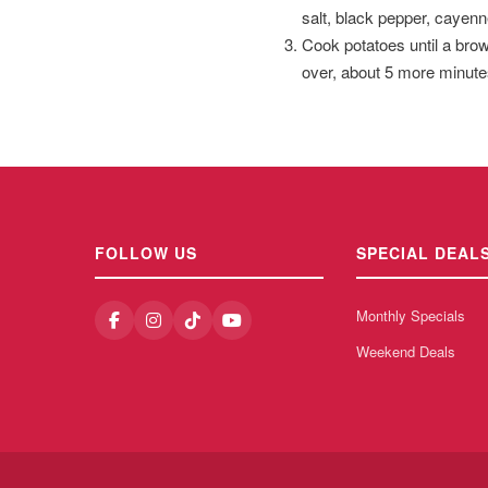
salt, black pepper, cayenn
Cook potatoes until a brow
over, about 5 more minute
FOLLOW US
SPECIAL DEAL
Monthly Specials
Weekend Deals