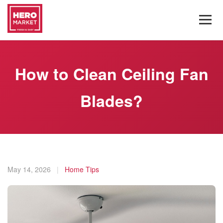
How to Clean Ceiling Fan
Blades?
May 14, 2026
|
Home Tips