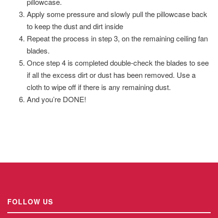
pillowcase.
Apply some pressure and slowly pull the pillowcase back
to keep the dust and dirt inside
Repeat the process in step 3, on the remaining ceiling fan
blades.
Once step 4 is completed double-check the blades to see
if all the excess dirt or dust has been removed. Use a
cloth to wipe off if there is any remaining dust.
And you’re DONE!
FOLLOW US