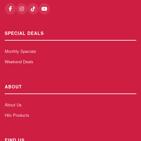
SPECIAL DEALS
Monthly Specials
Weekend Deals
ABOUT
About Us
Hilo Products
FIND US