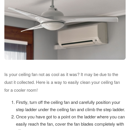
Is your ceiling fan not as cool as it was? It may be due to the
dust it collected. Here is a way to easily clean your ceiling fan
for a cooler room!
Firstly, turn off the ceiling fan and carefully position your
step ladder under the ceiling fan and climb the step ladder.
Once you have got to a point on the ladder where you can
easily reach the fan, cover the fan blades completely with