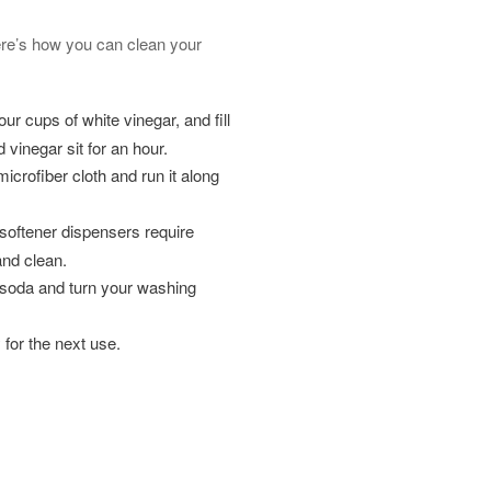
Here’s how you can clean your
ur cups of white vinegar, and fill
 vinegar sit for an hour.
microfiber cloth and run it along
softener dispensers require
and clean.
g soda and turn your washing
y for the next use.