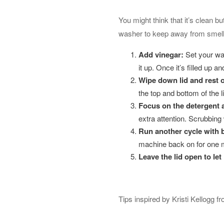
You might think that it’s clean 
washer to keep away from smell
Add vinega
r:
Set your was
it up. Once it’s filled up 
Wipe down lid and rest 
the top and bottom of the l
Focus on the detergent 
extra attention. Scrubbing 
Run another cycle with 
machine back on for one mo
Leave the lid open to
let 
Tips inspired by Kristi Kellogg f