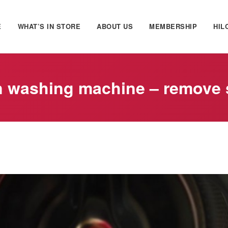
E
WHAT’S IN STORE
ABOUT US
MEMBERSHIP
HIL
n washing machine – remove 