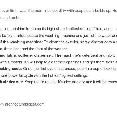
but over time, washing machines get dirty with soap scum builds up. 
s and mold.
hing machine to run on its highest and hottest setting. Then, add in fo
and barely started, pause the washing machine and just let the water and
of the washing machine
:
To clean the exterior, spray vinegar onto a 
id, the sides, and the front of the washer.
and fabric softener dispenser
: The machine’s
detergent and fabric 
with a toothbrush will help to clear their openings and get them fresh 
baking soda
:
Once the first cycle has ended, pour in a cup of bakin
re powerful cycle with the hottest/highest settings.
it air dry out
:
Keep the lid up until it’s nice and dry and it will be read
rom architecturaldigest.com