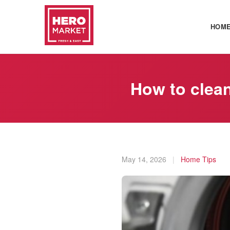
HOM
How to clea
May 14, 2026
|
Home Tips