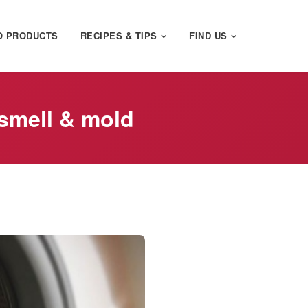
O PRODUCTS
RECIPES & TIPS
FIND US
smell & mold