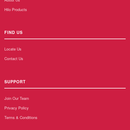
Hilo Products
FIND US
Locate Us
Contact Us
SUPPORT
Join Our Team
Privacy Policy
Terms & Conditions