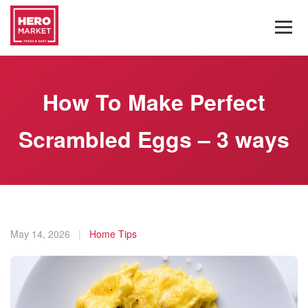
How To Make Perfect
Scrambled Eggs – 3 ways
May 14, 2026
|
Home Tips