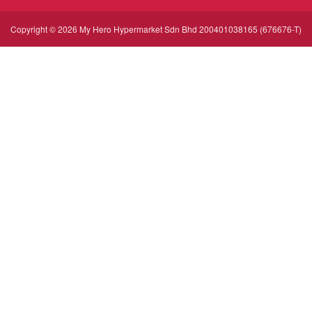
Copyright © 2026 My Hero Hypermarket Sdn Bhd 200401038165 (676676-T)