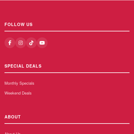
FOLLOW US
SPECIAL DEALS
Monthly Specials
Weekend Deals
ABOUT
About Us