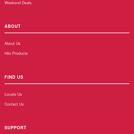
Weekend Deals
ABOUT
About Us
Hilo Products
FIND US
Locate Us
Contact Us
SUPPORT