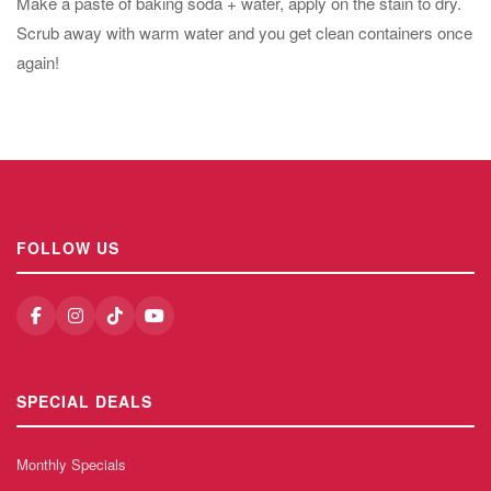
Make a paste of baking soda + water, apply on the stain to dry.
Scrub away with warm water and you get clean containers once
again!
FOLLOW US
SPECIAL DEALS
Monthly Specials