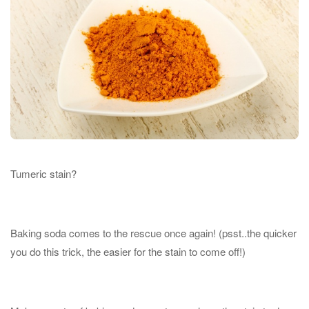
Tumeric stain?
Baking soda comes to the rescue once again! (psst..the quicker
you do this trick, the easier for the stain to come off!)