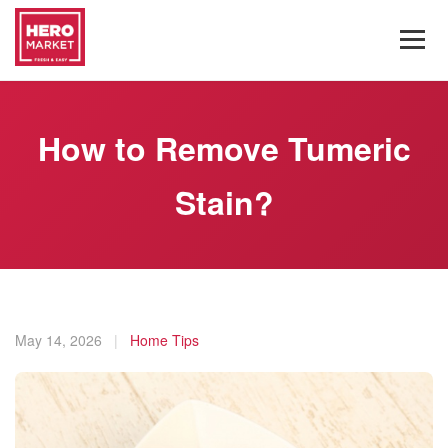
How to Remove Tumeric
Stain?
May 14, 2026
|
Home Tips