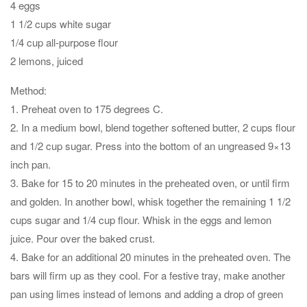
4 eggs
1 1/2 cups white sugar
1/4 cup all-purpose flour
2 lemons, juiced
Method:
1. Preheat oven to 175 degrees C.
2. In a medium bowl, blend together softened butter, 2 cups flour
and 1/2 cup sugar. Press into the bottom of an ungreased 9×13
inch pan.
3. Bake for 15 to 20 minutes in the preheated oven, or until firm
and golden. In another bowl, whisk together the remaining 1 1/2
cups sugar and 1/4 cup flour. Whisk in the eggs and lemon
juice. Pour over the baked crust.
4. Bake for an additional 20 minutes in the preheated oven. The
bars will firm up as they cool. For a festive tray, make another
pan using limes instead of lemons and adding a drop of green