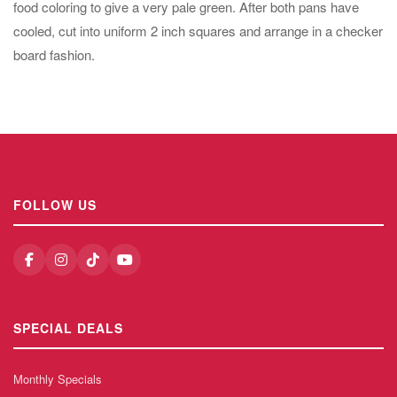
food coloring to give a very pale green. After both pans have
cooled, cut into uniform 2 inch squares and arrange in a checker
board fashion.
FOLLOW US
SPECIAL DEALS
Monthly Specials