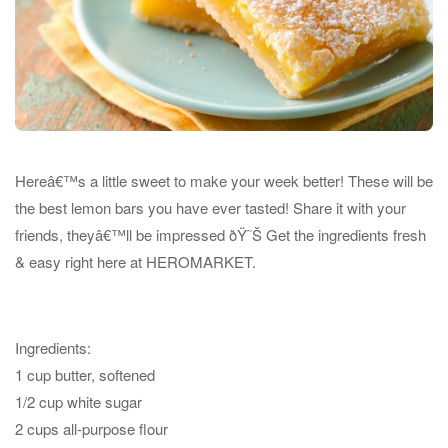
Hereâ€™s a little sweet to make your week better! These will be
the best lemon bars you have ever tasted! Share it with your
friends, theyâ€™ll be impressed
ðŸ˜Š
Get the ingredients fresh
& easy right here at HEROMARKET.
Ingredients:
1 cup butter, softened
1/2 cup white sugar
2 cups all-purpose flour