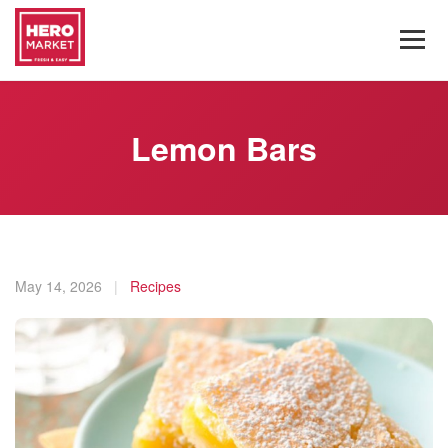
Lemon Bars
May 14, 2026
|
Recipes