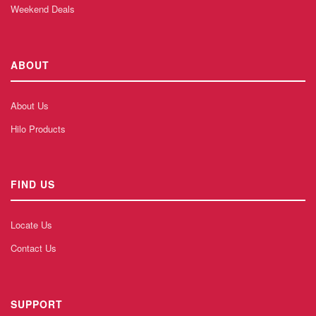
Weekend Deals
ABOUT
About Us
Hilo Products
FIND US
Locate Us
Contact Us
SUPPORT