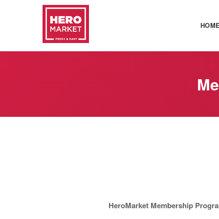
HOM
Me
HeroMarket Membership Progra