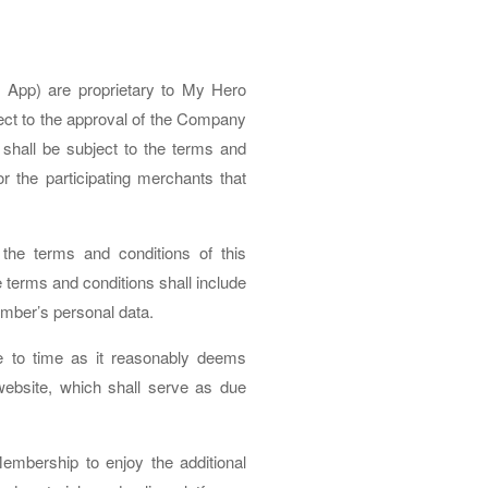
App) are proprietary to My Hero
ct to the approval of the Company
hall be subject to the terms and
 the participating merchants that
he terms and conditions of this
 terms and conditions shall include
member’s personal data.
e to time as it reasonably deems
ebsite, which shall serve as due
mbership to enjoy the additional