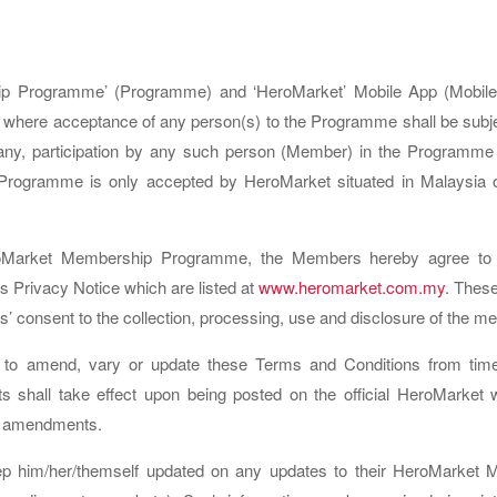
ip Programme’ (Programme) and ‘HeroMarket’ Mobile App (Mobile 
ere acceptance of any person(s) to the Programme shall be subje
y, participation by any such person (Member) in the Programme s
 Programme is only accepted by HeroMarket situated in Malaysia or
HeroMarket Membership Programme, the Members hereby agree to t
 Privacy Notice which are listed at
www.heromarket.com.my
. These
ants’ consent to the collection, processing, use and disclosure of the 
 to amend, vary or update these Terms and Conditions from tim
shall take effect upon being posted on the official HeroMarket w
id amendments.
p him/her/themself updated on any updates to their HeroMarket Me