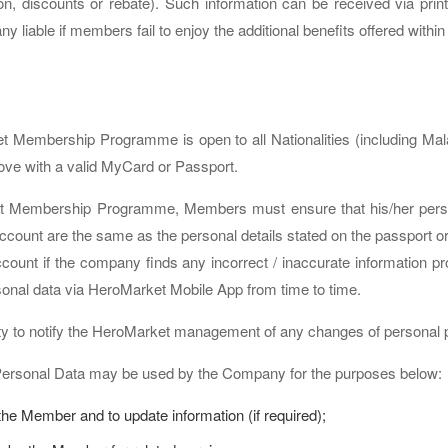
on, discounts or rebate). Such information can be received via print
liable if members fail to enjoy the additional benefits offered within 
ket Membership Programme is open to all Nationalities (including Ma
ove with a valid MyCard or Passport.
et Membership Programme, Members must ensure that his/her person
ccount are the same as the personal details stated on the passport
account if the company finds any incorrect / inaccurate informatio
sonal data via HeroMarket Mobile App from time to time.
lity to notify the HeroMarket management of any changes of personal p
Personal Data may be used by the Company for the purposes below:
the Member and to update information (if required);