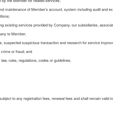
n by the Member for related services;
d maintenance of Member’s account, system including audit and exe
tions;
g existing services provided by Company, our subsidiaries, associate
any to Member;
ts, suspected suspicious transaction and research for service impro
 crime or fraud; and
law, rules, regulations, codes or guidelines.
bject to any registration fees, renewal fees and shall remain valid ind