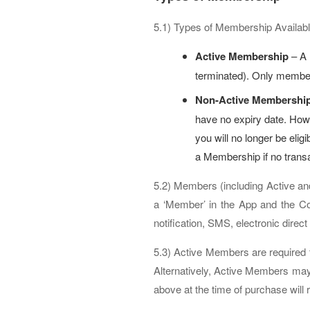
5.1) Types of Membership Availabl
Active Membership
– A 
terminated). Only members
Non-Active Membershi
have no expiry date. How
you will no longer be eli
a Membership if no trans
5.2) Members (including Active an
a ‘Member’ in the App and the Com
notification, SMS, electronic direc
5.3) Active Members are required 
Alternatively, Active Members may 
above at the time of purchase will 