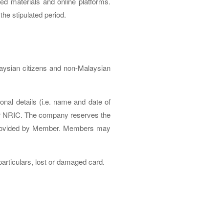
ed materials and online platforms.
the stipulated period.
laysian citizens and non-Malaysian
al details (i.e. name and date of
 or NRIC. The company reserves the
n provided by Member. Members may
articulars, lost or damaged card.