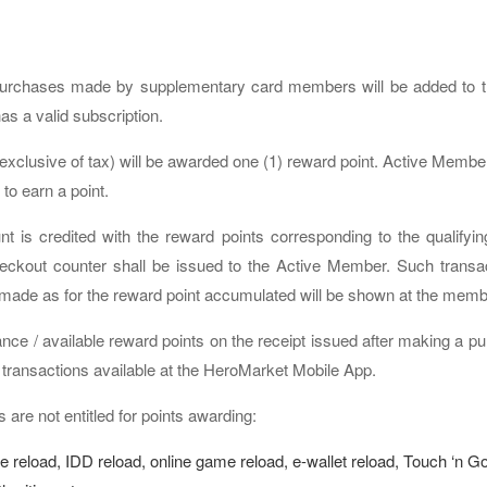
urchases made by supplementary card members will be added to the
as a valid subscription.
(exclusive of tax) will be awarded one (1) reward point. Active M
to earn a point.
is credited with the reward points corresponding to the qualifyin
eckout counter shall be issued to the Active Member. Such transac
 made as for the reward point accumulated will be shown at the memb
nce / available reward points on the receipt issued after making a 
 transactions available at the HeroMarket Mobile App.
 are not entitled for points awarding:
e reload, IDD reload, online game reload, e-wallet reload, Touch ‘n Go 