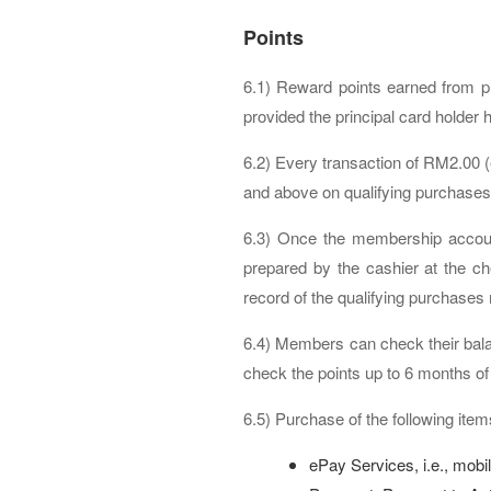
Points
6.1) Reward points earned from p
provided the principal card holder h
6.2) Every transaction of RM2.00 
and above on qualifying purchases 
6.3) Once the membership account 
prepared by the cashier at the ch
record of the qualifying purchases
6.4) Members can check their bala
check the points up to 6 months of
6.5) Purchase of the following items
ePay Services, i.e., mobil