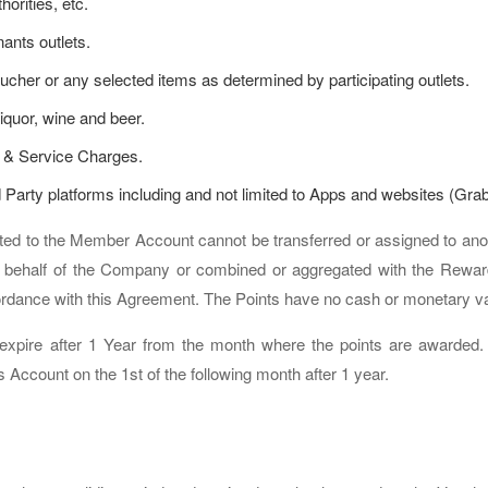
orities, etc.
nts outlets.
ucher or any selected items as determined by participating outlets.
iquor, wine and beer.
 & Service Charges.
 Party platforms including and not limited to Apps and websites (Gra
ited to the Member Account cannot be transferred or assigned to an
behalf of the Company or combined or aggregated with the Reward
cordance with this Agreement. The Points have no cash or monetary v
expire after 1 Year from the month where the points are awarded. Al
ccount on the 1st of the following month after 1 year.