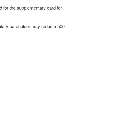
ed for the supplementary card for
mentary cardholder may redeem 500