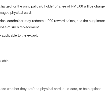
charged for the principal card holder or a fee of RM5.00 will be charg
amaged physical card.
principal cardholder may redeem 1,000 reward points, and the supple
rpose of such replacement.
e applicable to the e-card.
lable:
ose whether they prefer a physical card, an e-card, or both options.