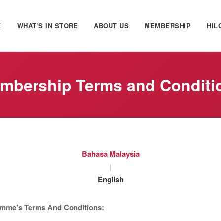
E
WHAT’S IN STORE
ABOUT US
MEMBERSHIP
HIL
mbership Terms and Conditi
Bahasa Malaysia
|
English
mme’s Terms And Conditions: