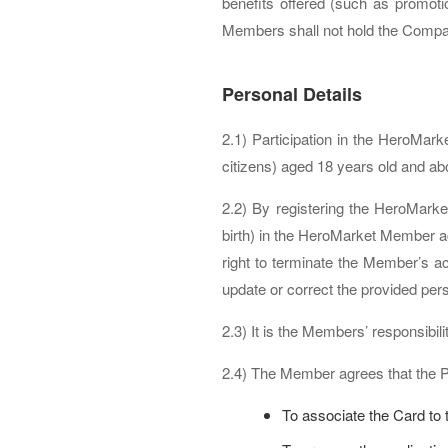
benefits offered (such as promoti
Members shall not hold the Company 
Personal Details
2.1) Participation in the HeroMar
citizens) aged 18 years old and ab
2.2) By registering the HeroMark
birth) in the HeroMarket Member a
right to terminate the Member’s 
update or correct the provided per
2.3) It is the Members’ responsibi
2.4) The Member agrees that the 
To associate the Card to 