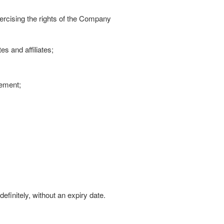
rcising the rights of the Company
s and affiliates;
vement;
efinitely, without an expiry date.