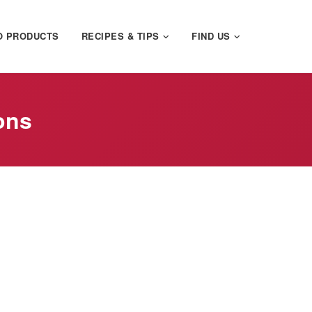
O PRODUCTS
RECIPES & TIPS
FIND US
ons