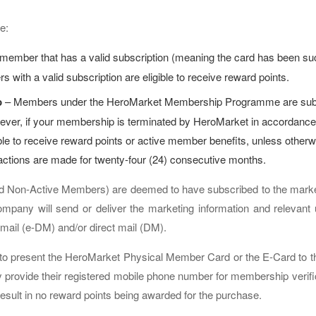
e:
member that has a valid subscription (meaning the card has been suc
 with a valid subscription are eligible to receive reward points.
p
– Members under the HeroMarket Membership Programme are subscr
ever, if your membership is terminated by HeroMarket in accordance
gible to receive reward points or active member benefits, unless ot
actions are made for twenty-four (24) consecutive months.
d Non-Active Members) are deemed to have subscribed to the marketi
pany will send or deliver the marketing information and relevant 
t mail (e-DM) and/or direct mail (DM).
to present the HeroMarket Physical Member Card or the E-Card to th
provide their registered mobile phone number for membership verifica
result in no reward points being awarded for the purchase.