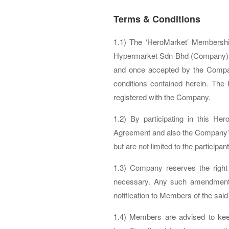
Terms & Conditions
1.1) The ‘HeroMarket’ Membersh
Hypermarket Sdn Bhd (Company) wh
and once accepted by the Compan
conditions contained herein. The
registered with the Company.
1.2) By participating in this 
Agreement and also the Company’s
but are not limited to the particip
1.3) Company reserves the right
necessary. Any such amendments 
notification to Members of the sa
1.4) Members are advised to kee