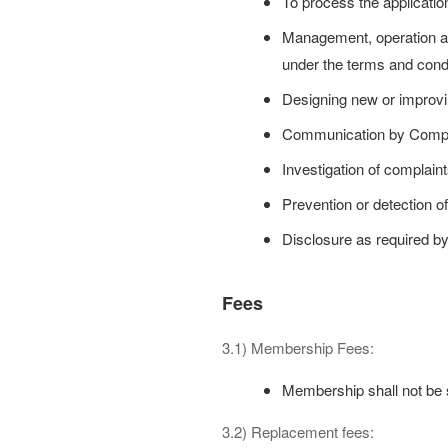
To process the applicatio
Management, operation an
under the terms and condi
Designing new or improvin
Communication by Comp
Investigation of complain
Prevention or detection of
Disclosure as required by 
Fees
3.1) Membership Fees:
Membership shall not be su
3.2) Replacement fees: