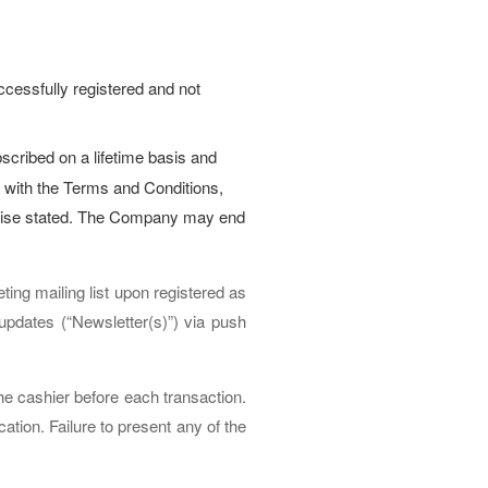
cessfully registered and not
ibed on a lifetime basis and
 with the Terms and Conditions,
herwise stated. The Company may end
ng mailing list upon registered as
updates (“Newsletter(s)”) via push
e cashier before each transaction.
tion. Failure to present any of the