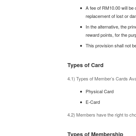
A fee of RM10.00 will be 
replacement of lost or d
In the alternative, the 
reward points, for the pu
This provision shall not b
Types of Card
4.1) Types of Member’s Cards Avai
Physical Card
E-Card
4.2) Members have the right to cho
Types of Membership