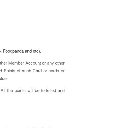
b, Foodpanda and etc).
other Member Account or any other
 Points of such Card or cards or
alue.
l the points will be forfeited and