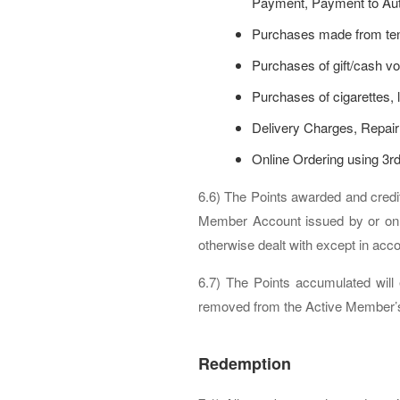
Payment, Payment to Auth
Purchases made from tena
Purchases of gift/cash vo
Purchases of cigarettes, l
Delivery Charges, Repair
Online Ordering using 3rd
6.6) The Points awarded and cred
Member Account issued by or on 
otherwise dealt with except in ac
6.7) The Points accumulated will 
removed from the Active Member’s A
Redemption