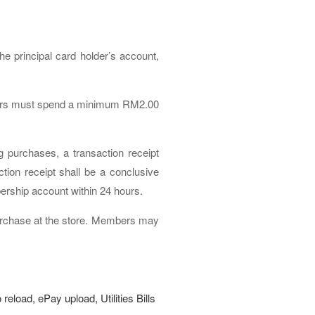
 principal card holder’s account,
embers must spend a minimum RM2.00
g purchases, a transaction receipt
tion receipt shall be a conclusive
ership account within 24 hours.
purchase at the store. Members may
reload, ePay upload, Utilities Bills