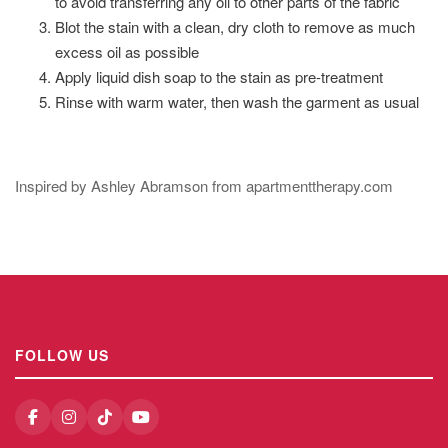
to avoid transferring any oil to other parts of the fabric
Blot the stain with a clean, dry cloth to remove as much
excess oil as possible
Apply liquid dish soap to the stain as pre-treatment
Rinse with warm water, then wash the garment as usual
Inspired by Ashley Abramson from apartmenttherapy.com
FOLLOW US