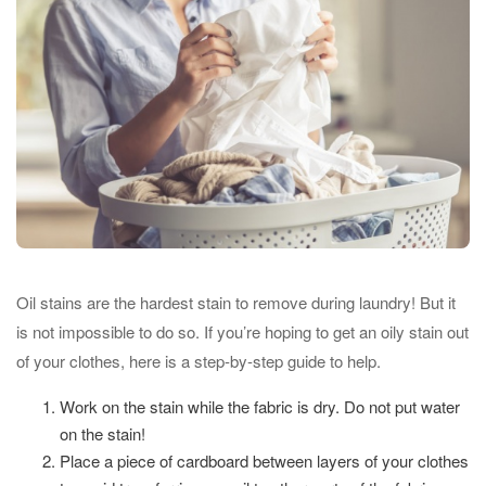
Oil stains are the hardest stain to remove during laundry! But it
is not impossible to do so. If you’re hoping to get an oily stain out
of your clothes, here is a step-by-step guide to help.
Work on the stain while the fabric is dry. Do not put water
on the stain!
Place a piece of cardboard between layers of your clothes