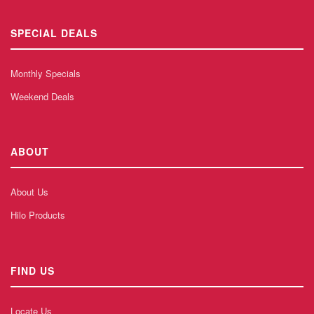
SPECIAL DEALS
Monthly Specials
Weekend Deals
ABOUT
About Us
Hilo Products
FIND US
Locate Us