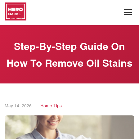
Step-By-Step Guide On
How To Remove Oil Stains
May 14, 2026
|
Home Tips