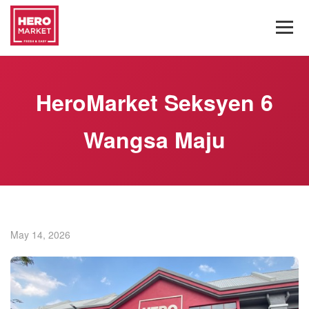
HeroMarket Seksyen 6
Wangsa Maju
May 14, 2026