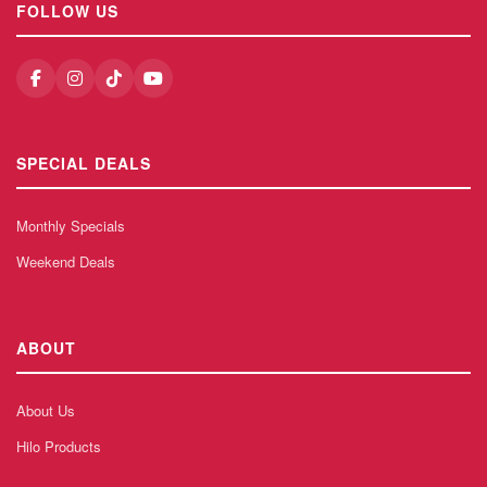
FOLLOW US
SPECIAL DEALS
Monthly Specials
Weekend Deals
ABOUT
About Us
Hilo Products