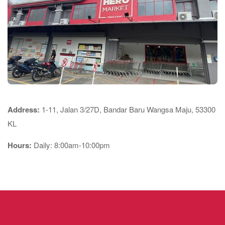
Address:
1-11, Jalan 3/27D, Bandar Baru Wangsa Maju, 53300
KL
Hours:
Daily: 8:00am-10:00pm