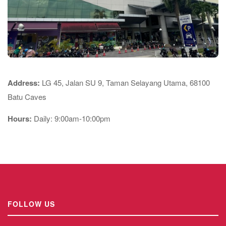
Address:
LG 45, Jalan SU 9, Taman Selayang Utama, 68100
Batu Caves
Hours:
Daily: 9:00am-10:00pm
FOLLOW US