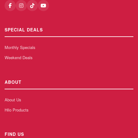
SPECIAL DEALS
Monthly Specials
Weekend Deals
ABOUT
About Us
Hilo Products
FIND US