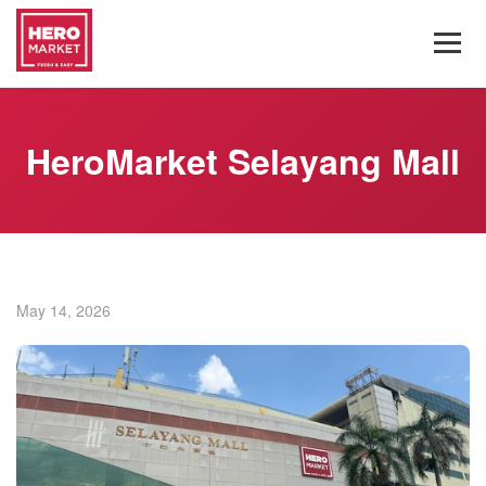
HeroMarket Selayang Mall
May 14, 2026