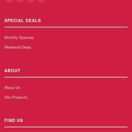
SPECIAL DEALS
Monthly Specials
Weekend Deals
ABOUT
About Us
Hilo Products
FIND US