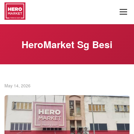
HeroMarket Sg Besi
May 14, 2026