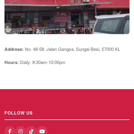
Address:
No. 48-58, Jalan Gangsa, Sungai Besi, 57000 KL
Hours:
Daily: 8:30am-10:00pm
FOLLOW US